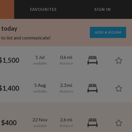
FAVOURITES
SIGN IN
×
m today
ADD A ROOM
e to list and communicate!
1 Jul
0.6 mi
$1,500
5 Aug
2.3 mi
$1,400
1,330
700
per month
per month
22 Nov
2.6 mi
$400
oodard
roadway-Orleans Homes