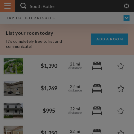
APPLY FILTERS
×
HOME
NO FILTERS APPLIED:
TAP TO FILTER RESULTS
SHOWING ALL ROOMS IN
PRICE
SEARCH RESULTS
Any price
SOUTH BUTLER
List your room today
FAVOURITES
ADD A ROOM
It's completely free to list and
SIGN IN
communicate!
POSTED
21 mi
$1,390
Any date
22 mi
$1,269
AVAILABLE
free
free
Any date
22 mi
$995
Keyboard Shortcuts:
22 mi
?
Show / hide this help menu
$600
$1,250
per month