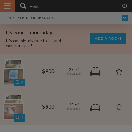
APPLY FILTERS
×
HOME
NO FILTERS APPLIED:
TAP TO FILTER RESULTS
SHOWING ALL ROOMS IN
PRICE
SEARCH RESULTS
Any price
POST
List your room today
FAVOURITES
ADD A ROOM
It's completely free to list and
SIGN IN
communicate!
POSTED
Any date
25 mi
$900
4
AVAILABLE
free
free
Any date
25 mi
$900
Keyboard Shortcuts:
4
$1,080
per
?
Show / hide this help menu
$600
per month