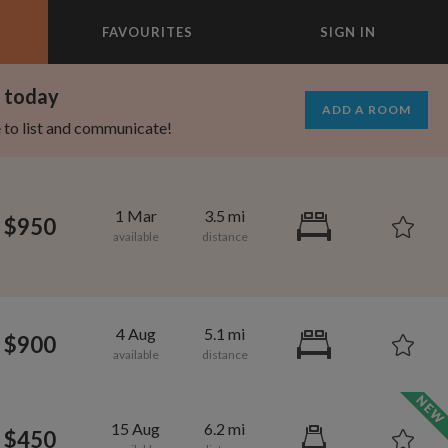
FAVOURITES
SIGN IN
×
m today
ADD A ROOM
e to list and communicate!
1 Mar
3.5 mi
$950
4 Aug
5.1 mi
$900
695
1,000
per month
per month
15 Aug
6.2 mi
$450
st Elmhurst
eenwich Village