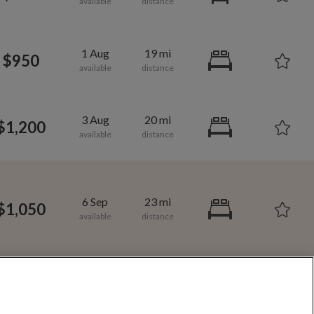
1,000
per month
1 Aug
19 mi
$950
vic Center
3 Aug
20 mi
$1,200
Room/share in Forest Crossing
e in Jefferson County
6 Sep
23 mi
 County
$1,050
6 Sep
23 mi
$950