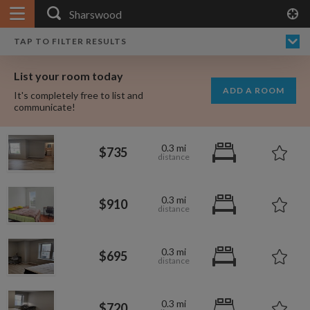
APPLY FILTERS
$720
$695
$750
$910
×
HOME
NO FILTERS APPLIED:
TAP TO FILTER RESULTS
SHOWING ALL ROOMS IN
PRICE
SEARCH RESULTS
Any price
SHARSWOOD
List your room today
FAVOURITES
ADD A ROOM
It's completely free to list and
SIGN IN
communicate!
POSTED
0.3 mi
$735
Any date
0.3 mi
$910
AVAILABLE
free
free
Any date
0.3 mi
$695
Keyboard Shortcuts:
$1,410
$1,080
per
per
0.3 mi
?
Show / hide this help menu
$720