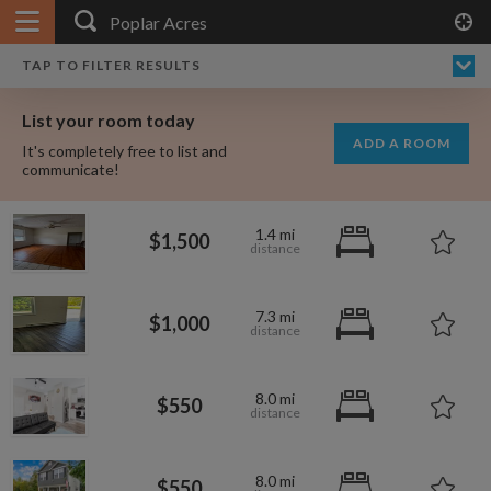
APPLY FILTERS
×
HOME
NO FILTERS APPLIED:
TAP TO FILTER RESULTS
SHOWING ALL ROOMS IN
PRICE
SEARCH RESULTS
Any price
POPLAR ACRES
List your room today
FAVOURITES
ADD A ROOM
It's completely free to list and
SIGN IN
communicate!
POSTED
1.4 mi
$1,500
Any date
7.3 mi
$1,000
AVAILABLE
free
free
Any date
8.0 mi
$550
Keyboard Shortcuts:
$1,000
per
8.0 mi
?
Show / hide this help menu
$600
$550
per month