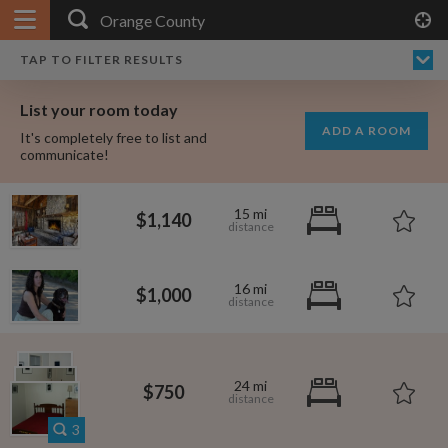
APPLY FILTERS
×
HOME
NO FILTERS APPLIED:
TAP TO FILTER RESULTS
SHOWING ALL ROOMS IN
PRICE
SEARCH RESULTS
Any price
ORANGE COUNTY
List your room today
FAVOURITES
ADD A ROOM
It's completely free to list and
SIGN IN
communicate!
POSTED
15 mi
$1,140
Any date
16 mi
$1,000
AVAILABLE
free
free
Any date
24 mi
$750
Keyboard Shortcuts:
$1,080
per
3
$1,000
per
?
Show / hide this help menu