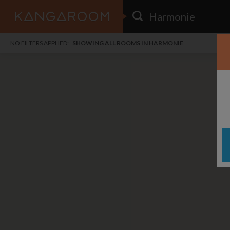
HOME
NO FILTERS APPLIED:
SHOWING ALL ROOMS IN HARMONIE
SEARCH RESULTS
PRICE
POSTED
FAVOURITES
Any price
Any date
SIGN IN
i
DISTANCE
Any distance
A
free
free
Save as Email Alert
$6
$1,
East