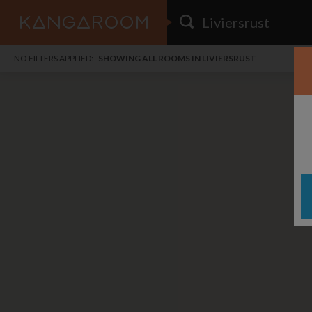
HOME
NO FILTERS APPLIED:
SHOWING ALL ROOMS IN LIVIERSRUST
SEARCH RESULTS
PRICE
POSTED
FAVOURITES
Any price
Any date
SIGN IN
i
DISTANCE
Any distance
A
free
free
Save as Email Alert
$6
$1,
East