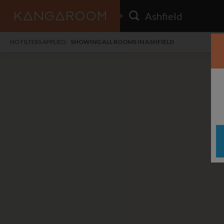
HOME
NO FILTERS APPLIED:
SHOWING ALL ROOMS IN ASHFIELD
SEARCH RESULTS
PRICE
POSTED
FAVOURITES
Any price
Any date
SIGN IN
i
DISTANCE
Any distance
A
free
free
Save as Email Alert
$7
$1,
Broa