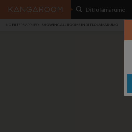
HOME
NO FILTERS APPLIED:
SHOWING ALL ROOMS IN DITLOLAMARUMO
SEARCH RESULTS
PRICE
POSTED
FAVOURITES
Any price
Any date
SIGN IN
i
DISTANCE
Any distance
A
free
free
Save as Email Alert
$7
$1,
Broa