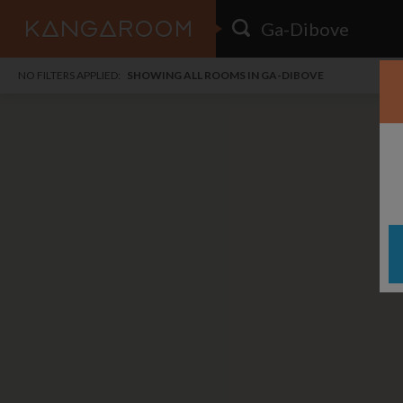
HOME
NO FILTERS APPLIED:
SHOWING ALL ROOMS IN GA-DIBOVE
SEARCH RESULTS
PRICE
POSTED
FAVOURITES
Any price
Any date
SIGN IN
i
DISTANCE
Any distance
A
free
free
Save as Email Alert
$7
$1,
Menl