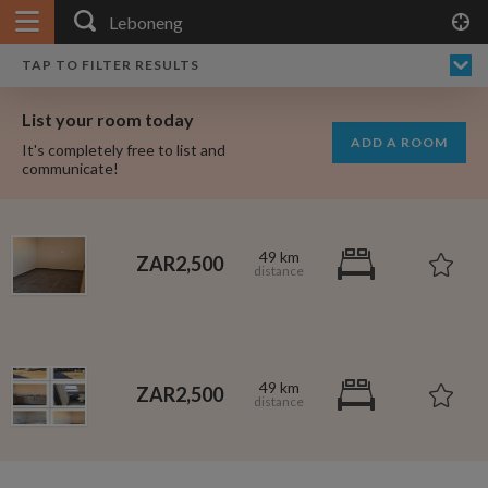
APPLY FILTERS
×
HOME
NO FILTERS APPLIED:
TAP TO FILTER RESULTS
SHOWING ALL ROOMS IN
PRICE
SEARCH RESULTS
Any price
LEBONENG
List your room today
FAVOURITES
ADD A ROOM
It's completely free to list and
SIGN IN
communicate!
POSTED
Any date
49 km
ZAR2,500
AVAILABLE
free
free
Any date
49 km
ZAR2,500
Keyboard Shortcuts:
$1,080
per
?
Show / hide this help menu