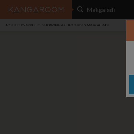
HOME
NO FILTERS APPLIED:
SHOWING ALL ROOMS IN MAKGALADI
SEARCH RESULTS
PRICE
POSTED
FAVOURITES
Any price
Any date
SIGN IN
i
DISTANCE
Any distance
A
free
free
Save as Email Alert
$7
$1,
Broa