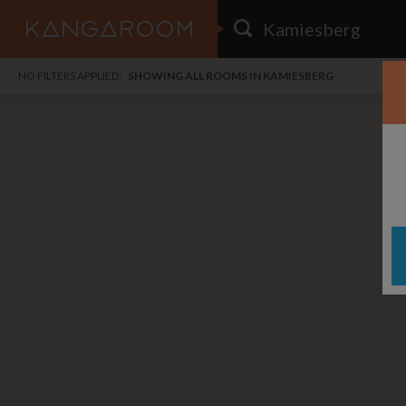
HOME
NO FILTERS APPLIED:
SHOWING ALL ROOMS IN KAMIESBERG
SEARCH RESULTS
PRICE
POSTED
FAVOURITES
Any price
Any date
SIGN IN
i
DISTANCE
Any distance
A
free
free
Save as Email Alert
$7
$1,
Broa