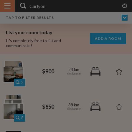
APPLY FILTERS
×
HOME
NO FILTERS APPLIED:
TAP TO FILTER RESULTS
SHOWING ALL ROOMS IN
PRICE
SEARCH RESULTS
Any price
CARLYON
List your room today
FAVOURITES
ADD A ROOM
It's completely free to list and
SIGN IN
communicate!
POSTED
Any date
24 km
$900
2
AVAILABLE
free
free
Any date
38 km
$850
Keyboard Shortcuts:
8
$1,080
per
?
Show / hide this help menu