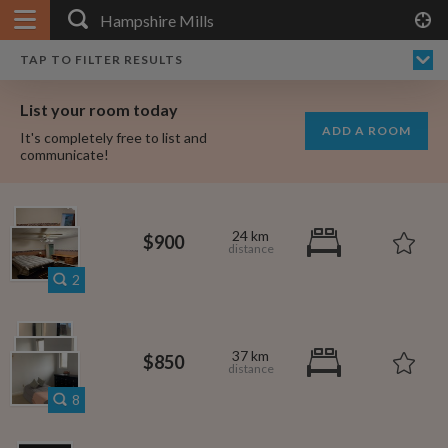
APPLY FILTERS
×
HOME
NO FILTERS APPLIED:
TAP TO FILTER RESULTS
SHOWING ALL ROOMS IN
PRICE
SEARCH RESULTS
Any price
HAMPSHIRE MILLS
List your room today
FAVOURITES
ADD A ROOM
It's completely free to list and
SIGN IN
communicate!
POSTED
Any date
24 km
$900
2
AVAILABLE
free
free
Any date
37 km
$850
Keyboard Shortcuts:
8
$700
per month
?
Show / hide this help menu