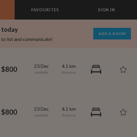
FAVOURITES
SIGN IN
×
m today
ADD A ROOM
e to list and communicate!
23 Dec
4.1 km
$800
23 Dec
4.1 km
$800
695
1,000
per month
per month
st Elmhurst
eenwich Village