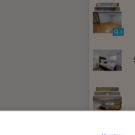
080
$
per month
?
Show / hide this help menu
dard
Ci
←
Previous photo
3
→
Next photo
RMS & CONDITIONS
PRIVACY POLICY
DMCA
23,181 ROOMS LISTED
ven
Rooms for rent in Hearts Desire
Room
Nepean
Rooms for rent in Ontario
Room/
15