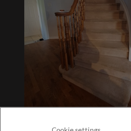
$1,
Bayv
$850
POPULAR US CITIES
New York City
Los Angeles
Atlanta
Austin
Boston
Chicago
POPULAR NEW YORK CITY 
Astoria
Cookie settings