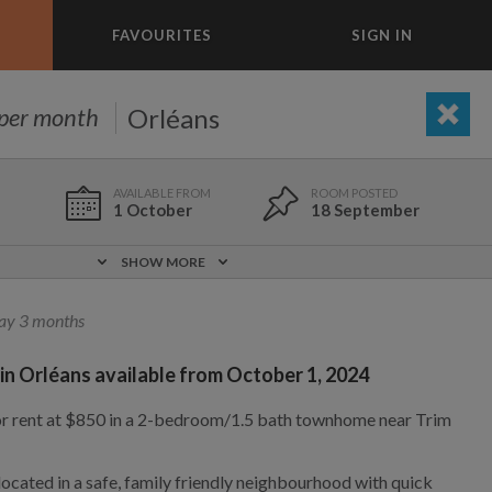
FAVOURITES
SIGN IN
×
m today
Orléans
per month
BEDROOM
ADD A ROOM
e to list and communicate!
1 October
18 September
1 Oct
0 m
$850
SHOW MORE
Not included
Partly
ay 3 months
 in Orléans available from October 1, 2024
Yes
No
23 Dec
3.3 km
$850
or rent at $850 in a 2-bedroom/1.5 bath townhome near Trim
1,000
695
per month
per month
located in a safe, family friendly neighbourhood with quick
vic Center
st Elmhurst