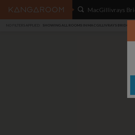
HOME
NO FILTERS APPLIED:
SHOWING ALL ROOMS IN MACGILLIVRAYS BRIDGE
SEARCH RESULTS
PRICE
POSTED
FAVOURITES
Any price
Any date
SIGN IN
i
DISTANCE
Any distance
A
free
free
Save as Email Alert
$1,
$1,
Woo