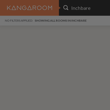
HOME
NO FILTERS APPLIED:
SHOWING ALL ROOMS IN INCHBARE
SEARCH RESULTS
PRICE
POSTED
i
FAVOURITES
Any price
Any date
i
SIGN IN
DISTANCE
Any distance
A
free
free
Save as Email Alert
$1,
$6
Elmc