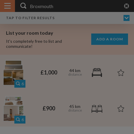
APPLY FILTERS
×
HOME
NO FILTERS APPLIED:
TAP TO FILTER RESULTS
SHOWING ALL ROOMS IN
PRICE
SEARCH RESULTS
Any price
BROXMOUTH
List your room today
FAVOURITES
ADD A ROOM
It's completely free to list and
SIGN IN
communicate!
POSTED
Any date
44 km
£1,000
6
AVAILABLE
free
free
Any date
45 km
£900
Keyboard Shortcuts:
6
$1,080
per
?
Show / hide this help menu