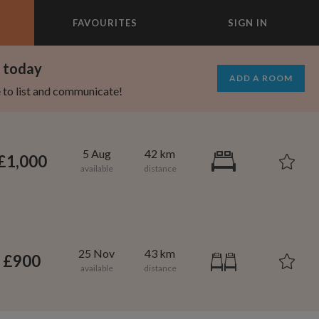
FAVOURITES
SIGN IN
×
m today
ADD A ROOM
e to list and communicate!
5 Aug
42 km
£1,000
25 Nov
43 km
£900
750
900
per month
per month
rtland
owntown Brooklyn