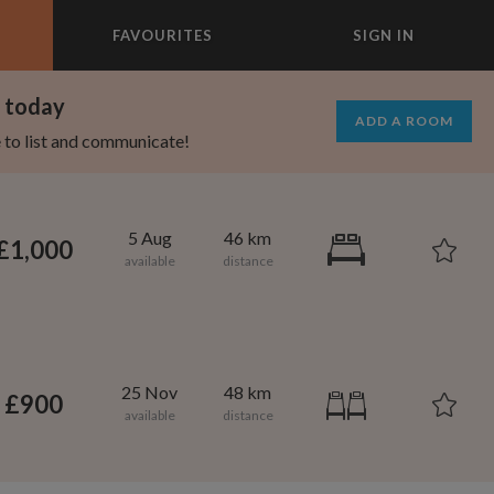
FAVOURITES
SIGN IN
×
m today
ADD A ROOM
e to list and communicate!
5 Aug
46 km
£1,000
25 Nov
48 km
£900
1,000
695
per month
per month
vic Center
st Elmhurst