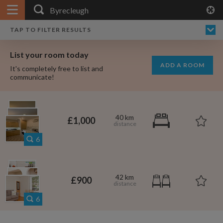
APPLY FILTERS
×
HOME
NO FILTERS APPLIED:
TAP TO FILTER RESULTS
SHOWING ALL ROOMS IN
PRICE
SEARCH RESULTS
Any price
BYRECLEUGH
List your room today
FAVOURITES
ADD A ROOM
It's completely free to list and
SIGN IN
communicate!
POSTED
Any date
40 km
£1,000
6
AVAILABLE
free
free
Any date
42 km
£900
Keyboard Shortcuts:
6
$1,080
per
?
Show / hide this help menu