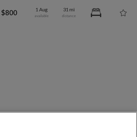
1 Aug
31 mi
$800
700
per month
roadway-Orleans Homes
/share in Redding
/share in Lawrence County