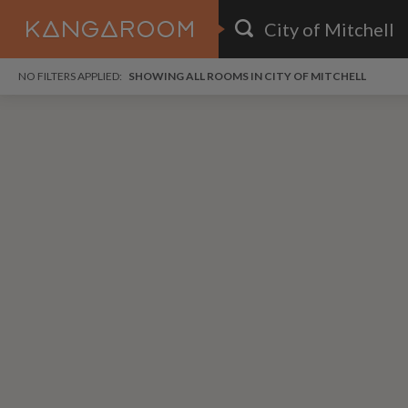
HOME
NO FILTERS APPLIED:
SHOWING ALL ROOMS IN CITY OF MITCHELL
SEARCH RESULTS
PRICE
POSTED
i
FAVOURITES
Any price
Any date
SIGN IN
DISTANCE
Any distance
A
free
free
Save as Email Alert
$9
$1,
Down