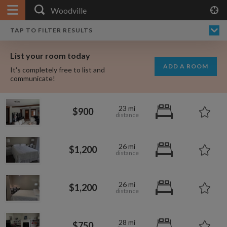
APPLY FILTERS
×
HOME
NO FILTERS APPLIED:
TAP TO FILTER RESULTS
SHOWING ALL ROOMS IN
PRICE
SEARCH RESULTS
Any price
WOODVILLE
List your room today
FAVOURITES
ADD A ROOM
It's completely free to list and
SIGN IN
communicate!
POSTED
23 mi
$900
Any date
26 mi
$1,200
AVAILABLE
free
free
Any date
26 mi
$1,200
Keyboard Shortcuts:
$1,410
$1,080
per
per
28 mi
?
Show / hide this help menu
$750