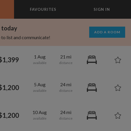
FAVOURITES
SIGN IN
×
m today
ADD A ROOM
e to list and communicate!
1 Aug
21 mi
$1,399
5 Aug
24 mi
$1,200
10 Aug
24 mi
$1,200
1,080
600
per month
per month
oodard
ooklyn