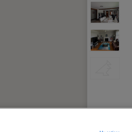
000
per month
rpool
$
c Center
?
Show / hide this help menu
Ba
←
Previous photo
→
Next photo
RMS & CONDITIONS
PRIVACY POLICY
DMCA
23,181 ROOMS LISTED
ce County
Rooms for rent in Rabbitville
ry Park
Rooms for rent in Woodville
Room