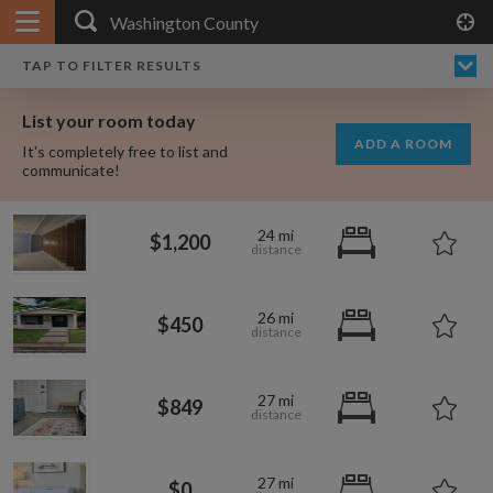
APPLY FILTERS
×
HOME
NO FILTERS APPLIED:
TAP TO FILTER RESULTS
SHOWING ALL ROOMS IN
PRICE
SEARCH RESULTS
Any price
WASHINGTON COUNTY
List your room today
FAVOURITES
ADD A ROOM
It's completely free to list and
SIGN IN
communicate!
POSTED
24 mi
$1,200
Any date
26 mi
$450
AVAILABLE
free
free
Any date
27 mi
$849
Keyboard Shortcuts:
$1,080
per
27 mi
?
Show / hide this help menu
$0