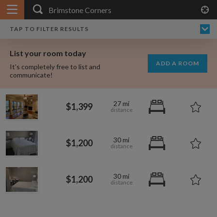
APPLY FILTERS
×
HOME
NO FILTERS APPLIED:
TAP TO FILTER RESULTS
SHOWING ALL ROOMS IN
PRICE
SEARCH RESULTS
Any price
BRIMSTONE CORNERS
List your room today
FAVOURITES
ADD A ROOM
It's completely free to list and
SIGN IN
communicate!
POSTED
27 mi
$1,399
Any date
30 mi
$1,200
AVAILABLE
free
free
Any date
30 mi
$1,200
Keyboard Shortcuts:
$1,000
per
?
Show / hide this help menu
$695
per month