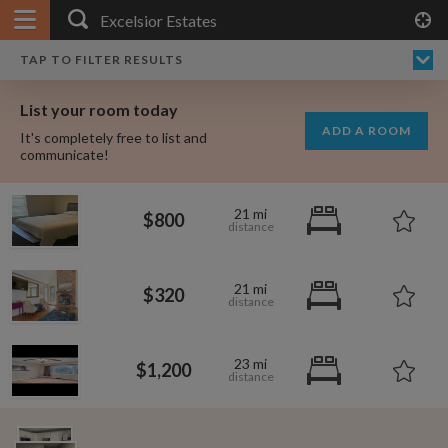
APPLY FILTERS
×
HOME
NO FILTERS APPLIED:
TAP TO FILTER RESULTS
SHOWING ALL ROOMS IN
PRICE
SEARCH RESULTS
Any price
EXCELSIOR ESTATES
List your room today
FAVOURITES
ADD A ROOM
It's completely free to list and
SIGN IN
communicate!
POSTED
21 mi
$800
Any date
21 mi
$320
AVAILABLE
free
free
Any date
23 mi
$1,200
Keyboard Shortcuts:
$1,000
$700
per
per month
?
Show / hide this help menu