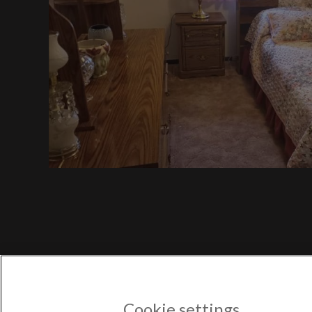
$7
$750
Port
$750
POPULAR US CITIES
New York City
Los Angeles
Atlanta
Austin
Boston
Chicago
POPULAR NEW YORK CITY 
Astoria
Cookie settings