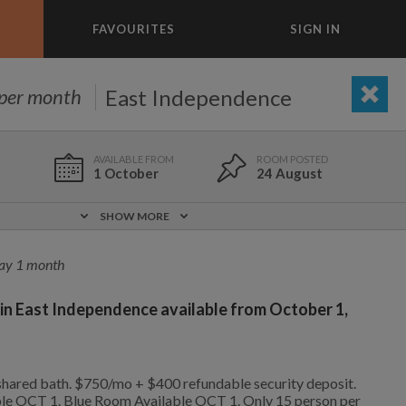
FAVOURITES
SIGN IN
×
m today
East Independence
per month
OUTDOOR/GARDEN
ADD A ROOM
e to list and communicate!
1 October
24 August
1 Oct
0 ft
$750
SHOW MORE
Included!
Yes
ay 1 month
 in East Independence available from October 1,
Yes
No
1 Oct
0 ft
$750
1,750
700
per month
per month
hared bath. $750/mo + $400 refundable security deposit.
ble OCT 1. Blue Room Available OCT 1. Only 15 person per
ckson Heights
enlo Oaks