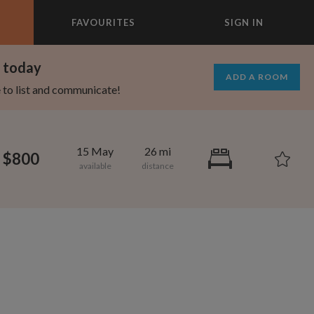
FAVOURITES
SIGN IN
×
m today
ADD A ROOM
e to list and communicate!
15 May
26 mi
$800
1,280
750
per month
per month
mcrest
rtland