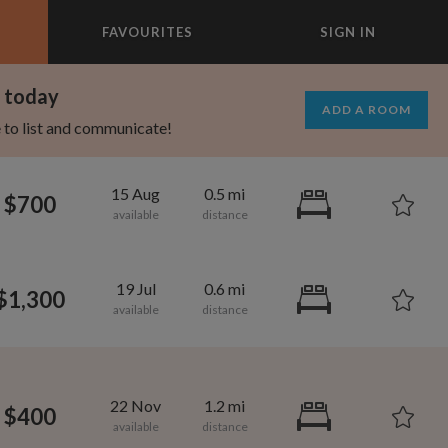
FAVOURITES
SIGN IN
×
m today
ADD A ROOM
e to list and communicate!
15 Aug
0.5 mi
$700
19 Jul
0.6 mi
$1,300
750
900
per month
per month
22 Nov
1.2 mi
$400
rtland
owntown Brooklyn