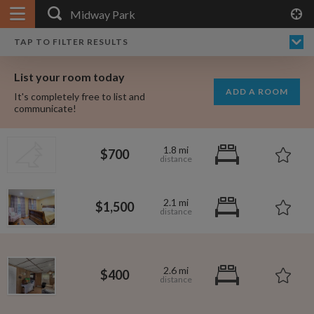
APPLY FILTERS
×
HOME
NO FILTERS APPLIED:
TAP TO FILTER RESULTS
SHOWING ALL ROOMS IN
PRICE
SEARCH RESULTS
Any price
MIDWAY PARK
List your room today
FAVOURITES
ADD A ROOM
It's completely free to list and
SIGN IN
communicate!
POSTED
1.8 mi
$700
Any date
2.1 mi
$1,500
AVAILABLE
free
free
Any date
2.6 mi
$400
Keyboard Shortcuts:
$1,000
per
?
Show / hide this help menu
$600
per month