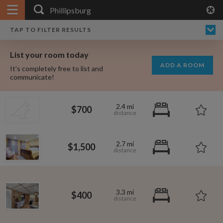
APPLY FILTERS
×
HOME
NO FILTERS APPLIED:
TAP TO FILTER RESULTS
SHOWING ALL ROOMS IN
PRICE
SEARCH RESULTS
Any price
PHILLIPSBURG
List your room today
FAVOURITES
ADD A ROOM
It's completely free to list and
SIGN IN
communicate!
POSTED
2.4 mi
$700
Any date
2.7 mi
$1,500
AVAILABLE
free
free
Any date
3.3 mi
$400
Keyboard Shortcuts:
$1,080
$1,410
per
per
?
Show / hide this help menu