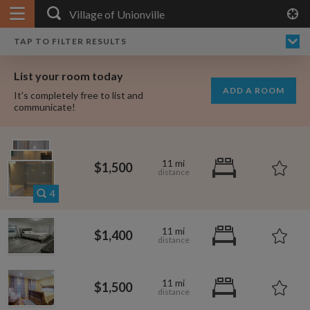
APPLY FILTERS
×
HOME
NO FILTERS APPLIED:
TAP TO FILTER RESULTS
SHOWING ALL ROOMS IN
PRICE
SEARCH RESULTS
Any price
VILLAGE OF UNIONVILLE
List your room today
FAVOURITES
ADD A ROOM
It's completely free to list and
SIGN IN
communicate!
POSTED
Any date
11 mi
$1,500
4
AVAILABLE
free
free
11 mi
$1,400
Any date
Keyboard Shortcuts:
11 mi
$1,500
$1,000
$700
per
per month
?
Show / hide this help menu