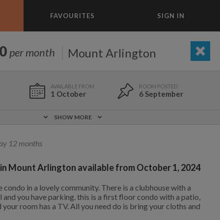
FAVOURITES
SIGN IN
×
m today
0
Mount Arlington
per month
BEDROOM
ADD A ROOM
e to list and communicate!
1 October
6 September
1 Oct
0 ft
$1,500
SHOW MORE
Included!
Yes
ay 12 months
11 Jul
5.5 mi
 in Mount Arlington available from October 1, 2024
$1,400
Yes
Yes
ice condo in a lovely community. There is a clubhouse with a
1,000
1,330
per month
per month
and you have parking. this is a first floor condo with a patio,
d your room has a TV. All you need do is bring your cloths and
eenwich Village
oodard