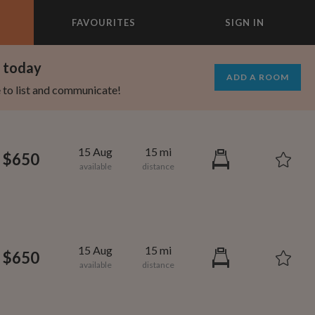
FAVOURITES
SIGN IN
×
m today
ADD A ROOM
e to list and communicate!
15 Aug
15 mi
$650
15 Aug
15 mi
$650
1,000
1,330
per month
per month
eenwich Village
oodard