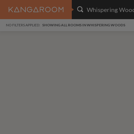
HOME
NO FILTERS APPLIED:
SHOWING ALL ROOMS IN WHISPERING WOODS
SEARCH RESULTS
PRICE
POSTED
FAVOURITES
Any price
Any date
SIGN IN
i
DISTANCE
Any distance
A
free
free
Save as Email Alert
$1,
$1,
Gree