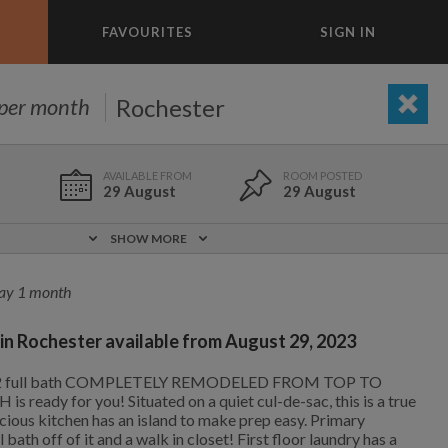
FAVOURITES
SIGN IN
×
m today
Rochester
per month
ADD A ROOM
e to list and communicate!
29 August
29 August
29 Aug
0 ft
$500
SHOW MORE
Included!
Partly
ay 1 month
 in Rochester available from August 29, 2023
Yes
Yes
29 Aug
0 ft
$450
, 2 full bath COMPLETELY REMODELED FROM TOP TO
1,280
750
per month
per month
eady for you! Situated on a quiet cul-de-sac, this is a true
ious kitchen has an island to make prep easy. Primary
bath off of it and a walk in closet! First floor laundry has a
mcrest
rtland