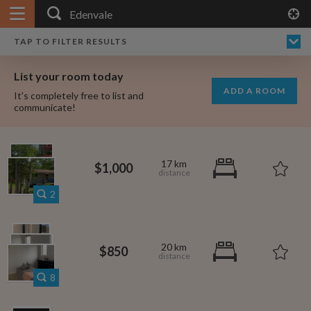
APPLY FILTERS
×
HOME
NO FILTERS APPLIED:
TAP TO FILTER RESULTS
SHOWING ALL ROOMS IN
PRICE
SEARCH RESULTS
Any price
EDENVALE
List your room today
FAVOURITES
ADD A ROOM
It's completely free to list and
SIGN IN
communicate!
POSTED
Any date
17 km
$1,000
2
AVAILABLE
free
free
Any date
20 km
$850
Keyboard Shortcuts:
8
?
Show / hide this help menu
$600
per month