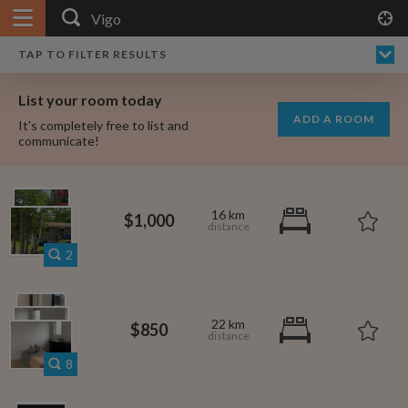
APPLY FILTERS
×
HOME
NO FILTERS APPLIED:
TAP TO FILTER RESULTS
SHOWING ALL ROOMS IN
PRICE
SEARCH RESULTS
Any price
VIGO
List your room today
FAVOURITES
ADD A ROOM
It's completely free to list and
SIGN IN
communicate!
POSTED
Any date
16 km
$1,000
2
AVAILABLE
free
free
Any date
22 km
$850
Keyboard Shortcuts:
8
$1,000
per
?
Show / hide this help menu
$600
per month