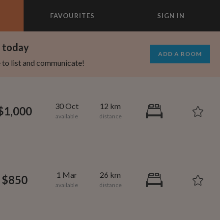
FAVOURITES
SIGN IN
×
m today
ADD A ROOM
e to list and communicate!
30 Oct
12 km
$1,000
1 Mar
26 km
$850
1,000
695
per month
per month
vic Center
st Elmhurst