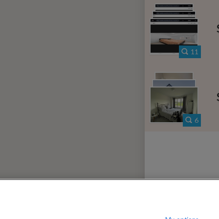
000
per month
on
$
iew District
?
Show / hide this help menu
Li
←
Previous photo
11
→
Next photo
RMS & CONDITIONS
PRIVACY POLICY
DMCA
18,825 ROOMS LISTED
6
envale
Rooms for rent in Jack Lake
Room
idale Corners
Rooms for rent in Vigo
Ro