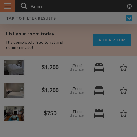
APPLY FILTERS
×
HOME
NO FILTERS APPLIED:
TAP TO FILTER RESULTS
SHOWING ALL ROOMS IN
PRICE
SEARCH RESULTS
Any price
BONO
List your room today
FAVOURITES
ADD A ROOM
It's completely free to list and
SIGN IN
communicate!
POSTED
29 mi
$1,200
Any date
29 mi
$1,200
AVAILABLE
free
free
Any date
31 mi
$750
Keyboard Shortcuts:
$1,750
per
?
Show / hide this help menu