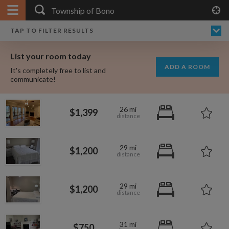
APPLY FILTERS
×
HOME
NO FILTERS APPLIED:
TAP TO FILTER RESULTS
SHOWING ALL ROOMS IN
PRICE
SEARCH RESULTS
Any price
TOWNSHIP OF BONO
List your room today
FAVOURITES
ADD A ROOM
It's completely free to list and
SIGN IN
communicate!
POSTED
26 mi
$1,399
Any date
29 mi
$1,200
AVAILABLE
free
free
Any date
29 mi
$1,200
Keyboard Shortcuts:
$1,080
per
31 mi
?
Show / hide this help menu
$600
$750
per month