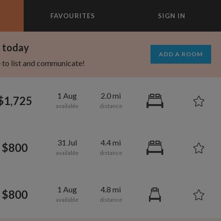
FAVOURITES
SIGN IN
×
m today
ADD A ROOM
e to list and communicate!
1 Aug
2.0 mi
$1,725
31 Jul
4.4 mi
$800
1 Aug
4.8 mi
$800
695
1,000
per month
per month
st Elmhurst
eenwich Village