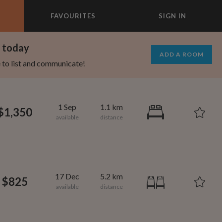
FAVOURITES
SIGN IN
×
m today
ADD A ROOM
e to list and communicate!
1 Sep
1.1 km
$1,350
17 Dec
5.2 km
$825
1,080
600
per month
per month
oodard
ooklyn