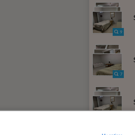
000
$
per month
?
Show / hide this help menu
c Center
Ba
←
Previous photo
9
→
Next photo
RMS & CONDITIONS
PRIVACY POLICY
DMCA
18,825 ROOMS LISTED
7
e
Rooms for rent in Derry West
Room/sh
ntario
Rooms for rent in Riverview
Room
10