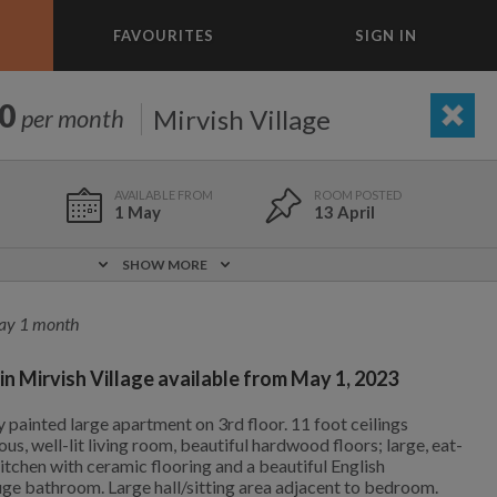
FAVOURITES
SIGN IN
×
m today
0
Mirvish Village
per month
BEDROOM
ADD A ROOM
e to list and communicate!
1 May
13 April
1 May
0 m
$1,350
SHOW MORE
Included!
Partly
ay 1 month
in Mirvish Village available from May 1, 2023
No
No
15 Aug
704 m
$1,500
 painted large apartment on 3rd floor. 11 foot ceilings
1,000
695
per month
per month
us, well-lit living room, beautiful hardwood floors; large, eat-
tchen with ceramic flooring and a beautiful English
uge bathroom. Large hall/sitting area adjacent to bedroom.
vic Center
st Elmhurst