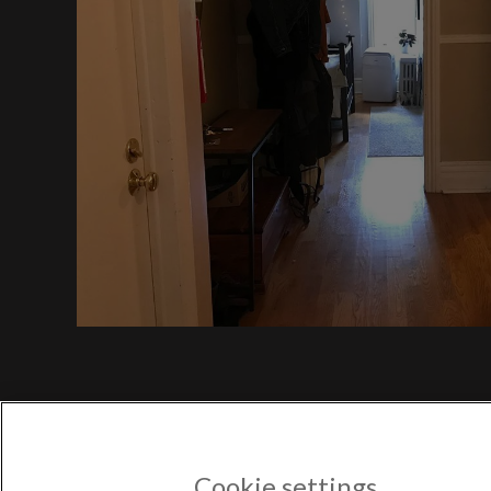
$1,
Bayv
$1,350
POPULAR US CITIES
New York City
Los Angeles
Atlanta
Austin
Boston
Chicago
POPULAR NEW YORK CITY 
Astoria
Cookie settings