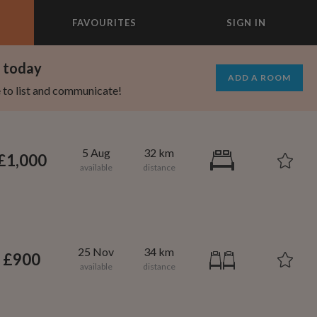
FAVOURITES
SIGN IN
×
m today
ADD A ROOM
e to list and communicate!
5 Aug
32 km
£1,000
25 Nov
34 km
£900
695
1,000
per month
per month
st Elmhurst
eenwich Village