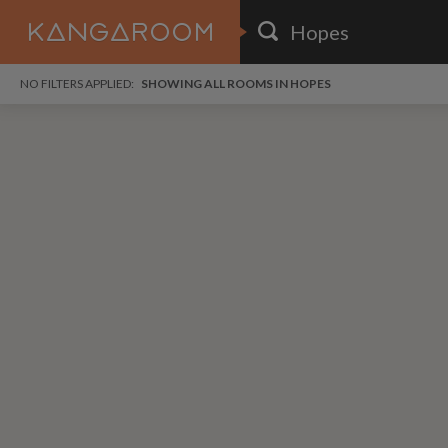
HOME
NO FILTERS APPLIED:
SHOWING ALL ROOMS IN HOPES
SEARCH RESULTS
PRICE
POSTED
i
FAVOURITES
Any price
Any date
SIGN IN
DISTANCE
Any distance
A
free
free
Save as Email Alert
$6
$1,
Broo