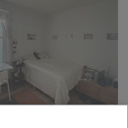
1,280
per month
mcrest
15 Jul
0.6 mi
$1,000
4 Aug
0.8 mi
$3,000
o
isco
25 Jul
0.9 mi
on DC
$1,600
n