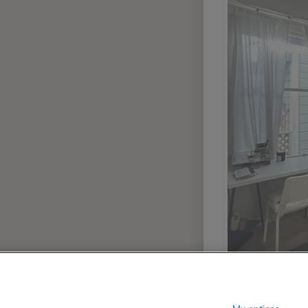
00
$
per month
?
Show / hide this help menu
dway-Orleans Homes
El
←
Previous photo
→
Next photo
Dallas
Portland
Denver
San Dieg
Houston
San Franc
Las Vegas
Seattle
Miami
Washingt
Phoenix
3
AREAS
Greenwich Village
Manhatta